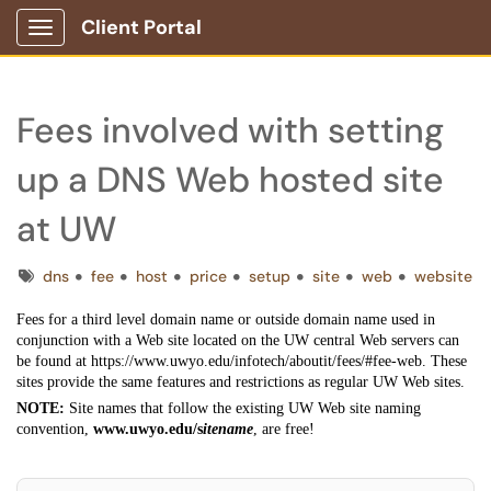
Client Portal
Show Applications Menu
Fees involved with setting
up a DNS Web hosted site
at UW
Tags
dns
fee
host
price
setup
site
web
website
Fees for a third level domain name or outside domain name used in
conjunction with a Web site located on the UW central Web servers can
be found at https://www.uwyo.edu/infotech/aboutit/fees/#fee-web. These
sites provide the same features and restrictions as regular UW Web sites.
NOTE:
Site names that follow the existing UW Web site naming
convention,
www.uwyo.edu/s
itename
, are free!