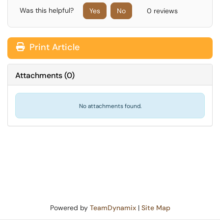
Was this helpful?
Yes
No
0 reviews
Print Article
Attachments
(
0
)
No attachments found.
Powered by
TeamDynamix
|
Site Map