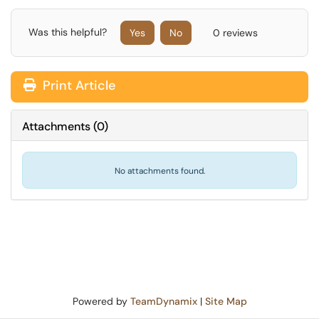
Was this helpful?
Yes
No
0 reviews
Print Article
Attachments
(
0
)
No attachments found.
Powered by
TeamDynamix
|
Site Map