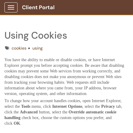
Client Portal
Show Applications Menu
Using Cookies
Tags
cookies
using
You have the ability to enable or disable cookies, or have Internet
Explorer prompt you before accepting cookies. Be aware that disabling
cookies may prevent some Web services from working correctly, and
disabling cookies does not make you anonymous or prevent Web sites
from tracking your browsing habits. Web requests still include
information about where you came from, your IP address, browser
version, operating system, and other information.
To change how your account handles cookies, open Internet Explorer,
select the
Tools
menu, click
Internet Options
, s
elect the
Privacy
tab,
click the
Advanced
button, select the
Override automatic cookie
handling
check box, choose the custom options you prefer, and
click
OK
.