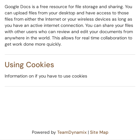
Google Docs is a free resource for file storage and sharing. You
can upload files from your desktop and have access to those
files from either the Internet or your wireless devices as long as
you have an active internet connection. You can share your files
with other users who can review and edit your documents from
anywhere in the world. This allows for real time collaboration to
get work done more quickly.
Using Cookies
Information on if you have to use cookies
Powered by
TeamDynamix
|
Site Map