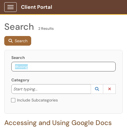
Client Portal
Show Applications Menu
Search
2 Results
Search
Search
Category
Start typing to lookup. Use the UP and DOWN arrow k
Lookup Catego
(opens in a ne
Clear C
Start typing...
Include Subcategories
Accessing and Using Google Docs