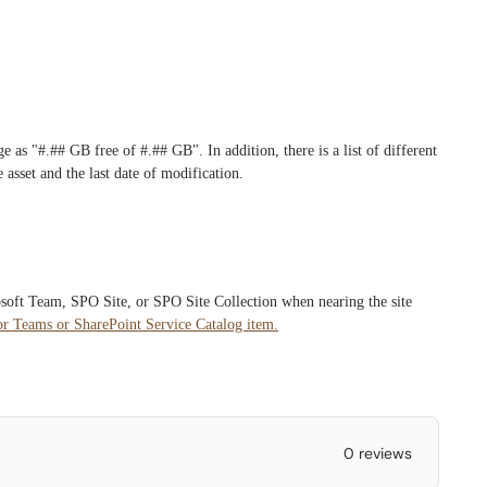
e as "#.## GB free of #.## GB". In addition, there is a list of different
 asset and the last date of modification.
osoft Team, SPO Site, or SPO Site Collection when nearing the site
or Teams or SharePoint Service Catalog item.
0 reviews