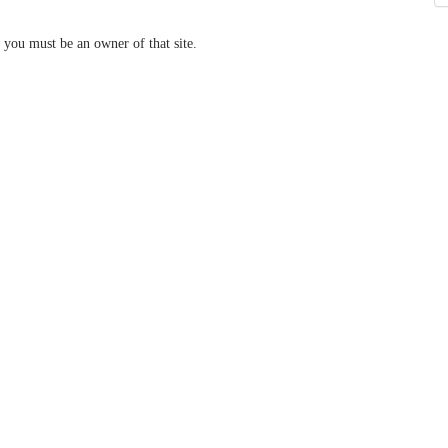
 you must be an owner of that site.