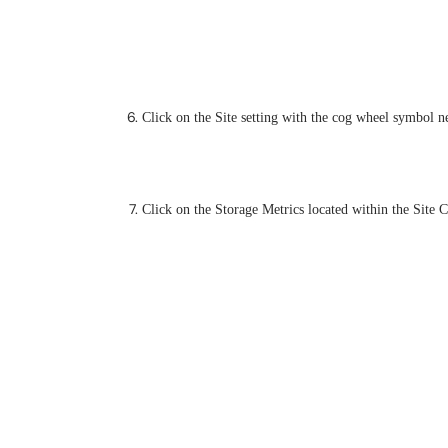
Click on the Site setting with the cog wheel symbol nex
Click on the Storage Metrics located within the Site C