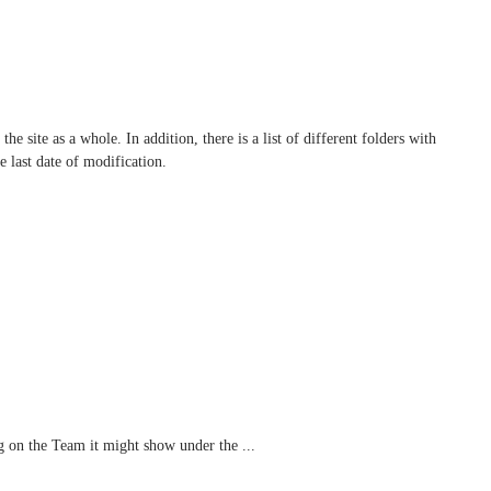
the site as a whole. In addition, there is a list of different folders with
e last date of modification.
 on the Team it might show under the ...