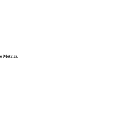
e Metrics
.