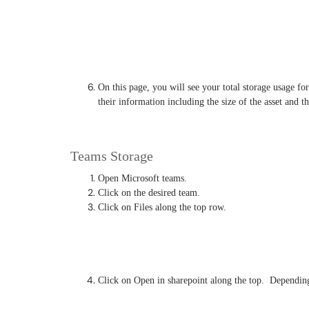
On this page, you will see your total storage usage for 
their information including the size of the asset and th
Teams Storage
Open Microsoft teams.
Click on the desired team.
Click on Files along the top row.
Click on Open in sharepoint along the top. Depending