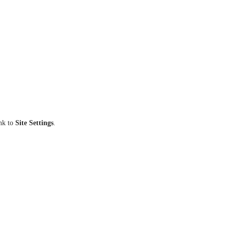
ink to
Site Settings
.