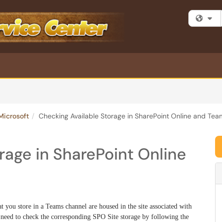
Fi
Microsoft
Checking Available Storage in SharePoint Online and Tea
rage in SharePoint Online
at you store in a Teams channel are housed in the site associated with
need to check the corresponding SPO Site storage by following the