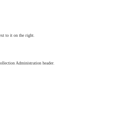
t to it on the right.
ollection Administration header.