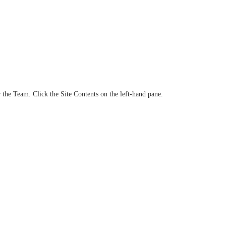
the Team. Click the Site Contents on the left-hand pane.