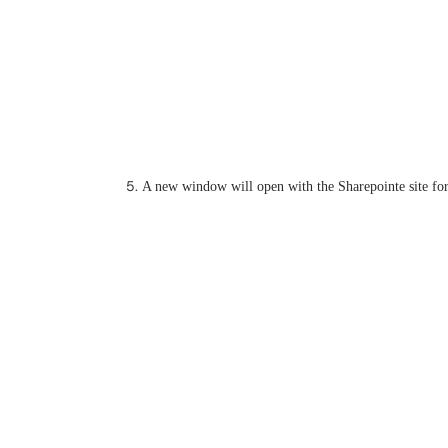
A new window will open with the Sharepointe site for 