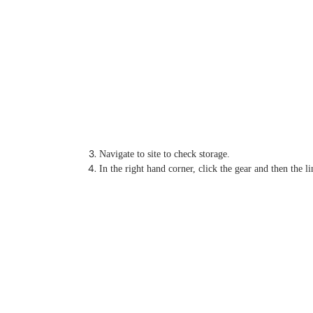
Navigate to site to check storage.
In the right hand corner, click the gear and then the l