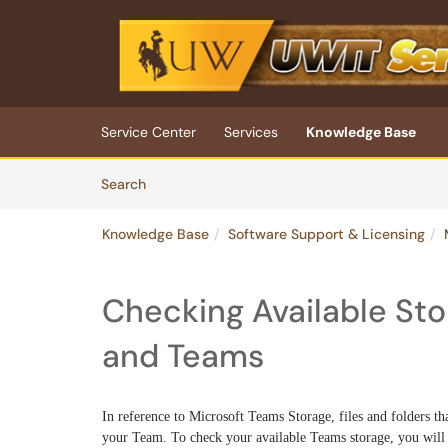
Skip to main content
(opens in a new tab)
Service Center
Services
Knowledge Base
Skip to Knowledge Base content
Articles
Search
Knowledge Base
Software Support & Licensing
Checking Available Sto
and Teams
In reference to Microsoft Teams Storage, files and folders th
your Team. To check your available Teams storage, you will 