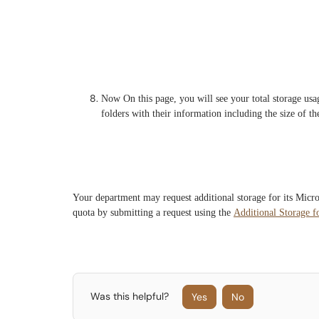
Now On this page, you will see your total storage usag
folders with their information including the size of the
Your department may request additional storage for its Micr
quota by submitting a request using the
Additional Storage f
Was this helpful?
Yes
No