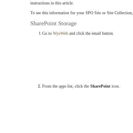
instructions in this article.
To see this information for your SPO Site or Site Collection,
SharePoint Storage
Go to
WyoWeb
and click the email button.
From the apps list, click the
SharePoint
icon.