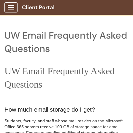
Client Portal
Show Applications Menu
UW Email Frequently Asked
Questions
UW Email Frequently Asked
Questions
How much email storage do I get?
Students, faculty, and staff whose mail resides on the Microsoft
Office 365 servers receive 100 GB of storage space for email
messages. For users needing additional storage Information