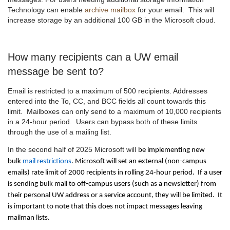
Technology can enable
archive mailbox
for your email.
This will
increase storage by an additional 100 GB in the Microsoft cloud.
How many recipients can a UW email
message be sent to?
Email is restricted to a maximum of 500 recipients. Addresses
entered into the To, CC, and BCC fields all count towards this
limit. Mailboxes can only send to a maximum of 10,000 recipients
in a 24-hour period. Users can bypass both of these limits
through the use of a mailing list.
In the second half of 2025 Microsoft will
be implementing new
bulk
mail restrictions
. Microsoft will set an external (non-campus
emails) rate limit of 2000 recipients in rolling 24-hour period. If a user
is sending bulk mail to off-campus users (such as a newsletter) from
their personal UW address or a service account, they will be limited. It
is important to note that this does not impact messages leaving
mailman lists.