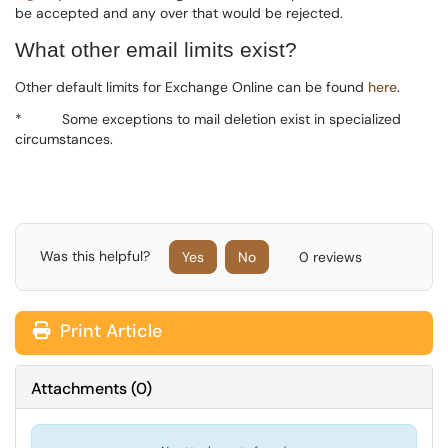
be accepted and any over that would be rejected.
What other email limits exist?
Other default limits for Exchange Online can be found
here
.
*
Some exceptions to mail deletion exist in specialized
circumstances.
Was this helpful?
Yes
No
0 reviews
Print Article
Attachments
(
0
)