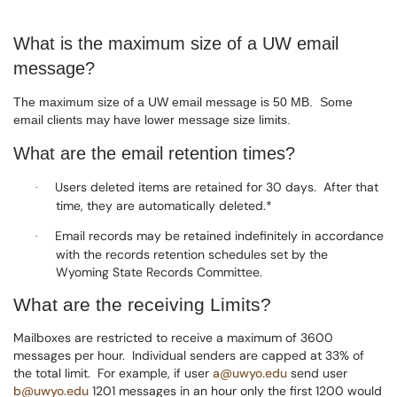
What is the maximum size of a UW email
message?
The maximum size of a UW email message is 50 MB.
Some
email clients may have lower message size limits.
What are the email retention times?
Users deleted items are retained for 30 days.
After that
·
time, they are automatically deleted.*
Email records may be retained indefinitely in accordance
·
with the records retention schedules set by the
Wyoming State Records Committee.
What are the receiving Limits?
Mailboxes are restricted to receive a maximum of 3600
messages per hour.
Individual senders are capped at 33% of
the total limit.
For example, if user
a@uwyo.edu
send user
b@uwyo.edu
1201 messages in an hour only the first 1200 would