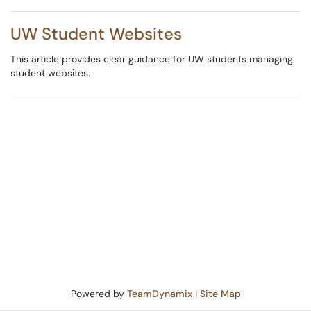
UW Student Websites
This article provides clear guidance for UW students managing
student websites.
Powered by
TeamDynamix
|
Site Map