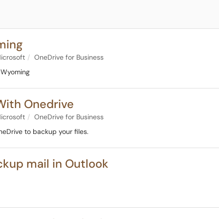
ming
icrosoft
OneDrive for Business
of Wyoming
With Onedrive
icrosoft
OneDrive for Business
neDrive to backup your files.
ckup mail in Outlook