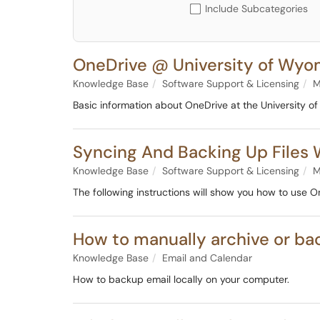
Include Subcategories
OneDrive @ University of Wyo
Knowledge Base
Software Support & Licensing
M
Basic information about OneDrive at the University 
Syncing And Backing Up Files 
Knowledge Base
Software Support & Licensing
M
The following instructions will show you how to use O
How to manually archive or ba
Knowledge Base
Email and Calendar
How to backup email locally on your computer.