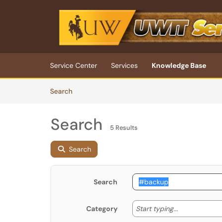
Skip to main content
(opens in a new tab)
Service Center
Services
Knowledge Base
Skip to Knowledge Base content
Articles
Search
Search
5 Results
Search
Search
Start typing
Start typing...
Category