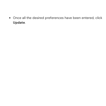
Once all the desired preferences have been entered, click
Update
.