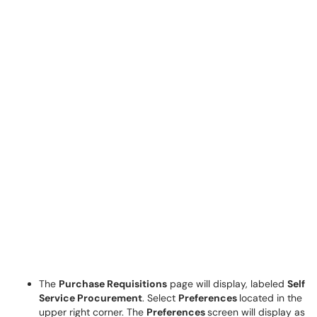
The
Purchase Requisitions
page will display, labeled
Self
Service Procurement
. Select
Preferences
located in the
upper right corner. The
Preferences
screen will display as