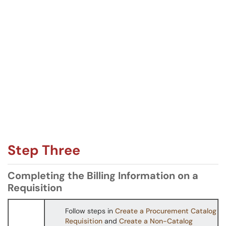
Step Three
Completing the Billing Information on a
Requisition
Follow steps in
Create a Procurement Catalog
Requisition
and
Create a Non-Catalog