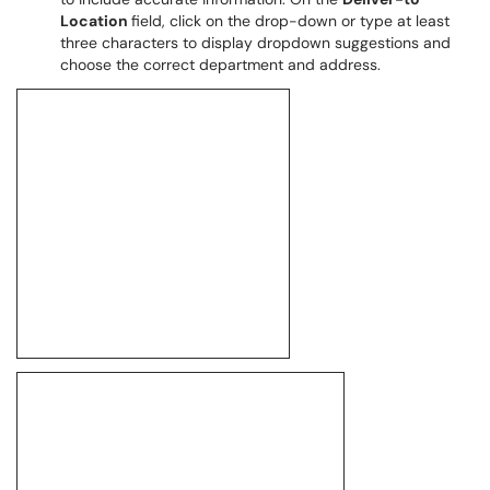
Location
field, click on the drop-down or type at least
three characters to display dropdown suggestions and
choose the correct department and address.