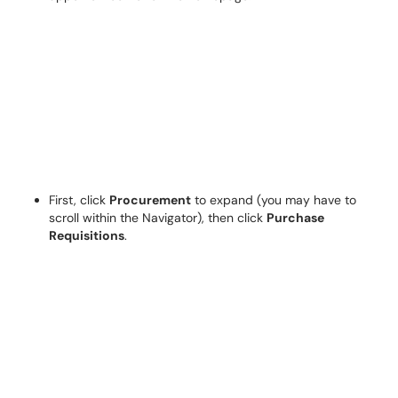
First, click
Procurement
to expand (you may have to
scroll within the Navigator), then click
Purchase
Requisitions
.