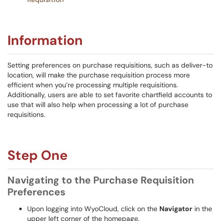
Information
Setting preferences on purchase requisitions, such as deliver-to
location, will make the purchase requisition process more
efficient when you’re processing multiple requisitions.
Additionally, users are able to set favorite chartfield accounts to
use that will also help when processing a lot of purchase
requisitions.
Step One
Navigating to the Purchase Requisition
Preferences
Upon logging into WyoCloud, click on the
Navigator
in the
upper left corner of the homepage.