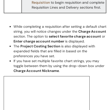
Requisition
to begin requisition and complete
Requisition Lines and Delivery sections first.
While completing a requisition after setting a default chart
string, you will notice changes under the
Charge Account
section. The option to
select favorite charge account
or
Enter charge account number
is displayed.
The
Project Costing Section
is also displayed with
expanded fields that are filled in based on the
preferences you have set.
If you have set multiple favorite chart strings, you may
toggle between them by using the drop-down box under
Charge Account Nickname
.