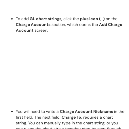
To add
GL chart strings
, click the
plus icon (+)
on the
Charge Accounts
section, which opens the
Add Charge
Account
screen.
You will need to write a
Charge Account Nickname
in the
first field. The next field,
Charge To
, requires a chart
string. You can manually type in the chart string, or you
can piece the chart string together step by step through