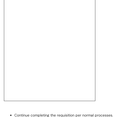
Continue completing the requisition per normal processes.