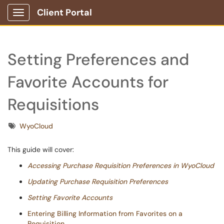
Client Portal
Show Applications Menu
Setting Preferences and
Favorite Accounts for
Requisitions
Tags
WyoCloud
This guide will cover:
Accessing Purchase Requisition Preferences in WyoCloud
Updating Purchase Requisition Preferences
Setting Favorite Accounts
Entering Billing Information from Favorites on a
Requisition