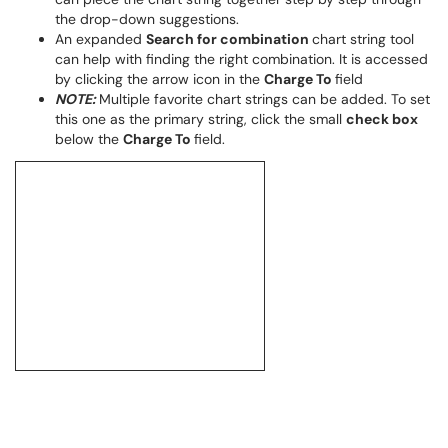
the drop-down suggestions.
An expanded
Search for combination
chart string tool
can help with finding the right combination. It is accessed
by clicking the arrow icon in the
Charge To
field
NOTE:
Multiple favorite chart strings can be added. To set
this one as the primary string, click the small
check box
below the
Charge To
field.