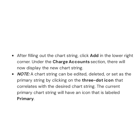
After filling out the chart string, click
Add
in the lower right
corner. Under the
Charge Accounts
section, there will
now display the new chart string.
NOTE:
A chart string can be edited, deleted, or set as the
primary string by clicking on the
three-dot icon
that
correlates with the desired chart string. The current
primary chart string will have an icon that is labeled
Primary
.