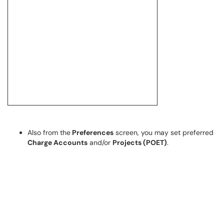
Also from the
Preferences
screen, you may set preferred
Charge Accounts
and/or
Projects (POET)
.