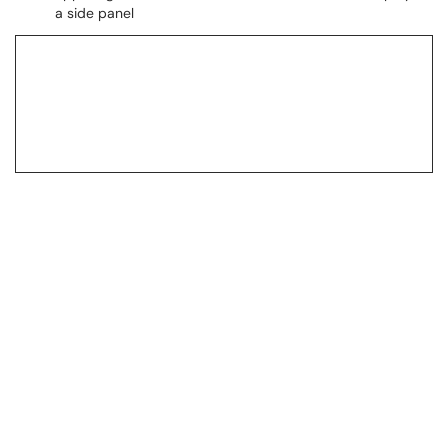
a side panel