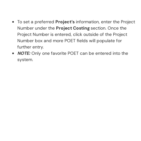
To set a preferred
Project’s
information, enter the Project
Number under the
Project Costing
section. Once the
Project Number is entered, click outside of the Project
Number box and more POET fields will populate for
further entry.
NOTE:
Only one favorite POET can be entered into the
system.