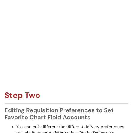
Step Two
Editing Requisition Preferences to Set
Favorite Chart Field Accounts
You can edit different the different delivery preferences
to include accurate information. On the
Deliver-to