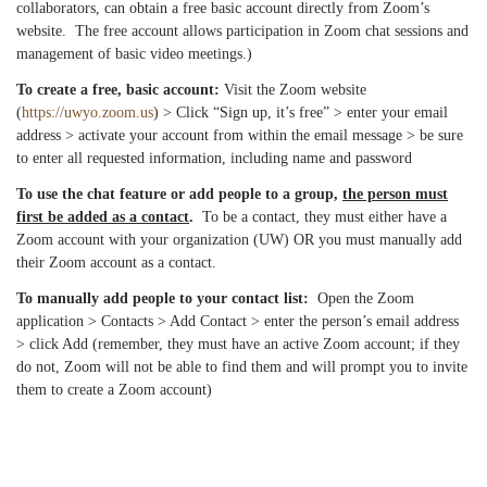
collaborators, can obtain a free basic account directly from Zoom’s
website. The free account allows participation in Zoom chat sessions and
management of basic video meetings.)
To create a free, basic account:
Visit the Zoom website
(
https://uwyo.zoom.us
) > Click “Sign up, it’s free” > enter your email
address > activate your account from within the email message > be sure
to enter all requested information, including name and password
To use the chat feature or add people to a group,
the person must
first be added as a contact
.
To be a contact, they must either have a
Zoom account with your organization (UW) OR you must manually add
their Zoom account as a contact.
To manually add people to your contact list:
Open the Zoom
application > Contacts > Add Contact > enter the person’s email address
> click Add (remember, they must have an active Zoom account; if they
do not, Zoom will not be able to find them and will prompt you to invite
them to create a Zoom account)