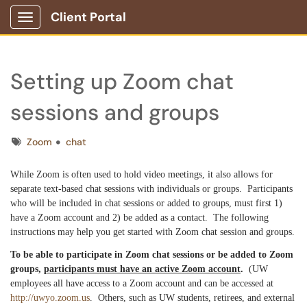
Client Portal
Show Applications Menu
Setting up Zoom chat
sessions and groups
Tags
Zoom
chat
While Zoom is often used to hold video meetings, it also allows for
separate text-based chat sessions with individuals or groups. Participants
who will be included in chat sessions or added to groups, must first 1)
have a Zoom account and 2) be added as a contact. The following
instructions may help you get started with Zoom chat session and groups.
To be able to participate in Zoom chat sessions or be added to Zoom
groups,
participants must have an active Zoom account
.
(UW
employees all have access to a Zoom account and can be accessed at
http://uwyo.zoom.us
. Others, such as UW students, retirees, and external