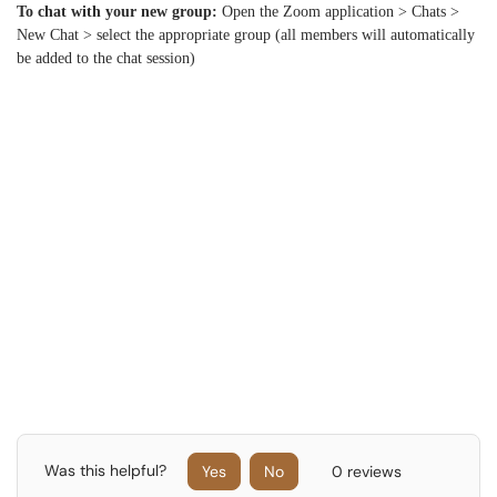
To chat with your new group:
Open the Zoom application > Chats >
New Chat > select the appropriate group (all members will automatically
be added to the chat session)
Was this helpful?
Yes
No
0 reviews