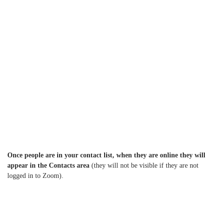
Once people are in your contact list, when they are online they will
appear in the Contacts area
(they will not be visible if they are not
logged in to Zoom).