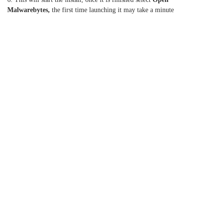
Malwarebytes,
the first time launching it may take a minute