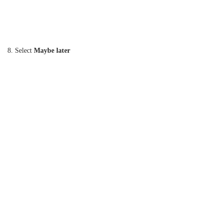
8. Select
Maybe later