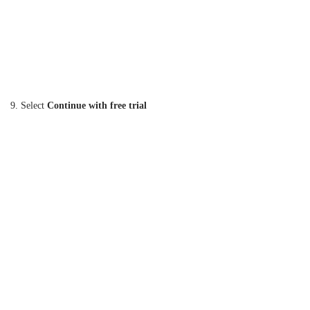
9. Select
Continue with free trial