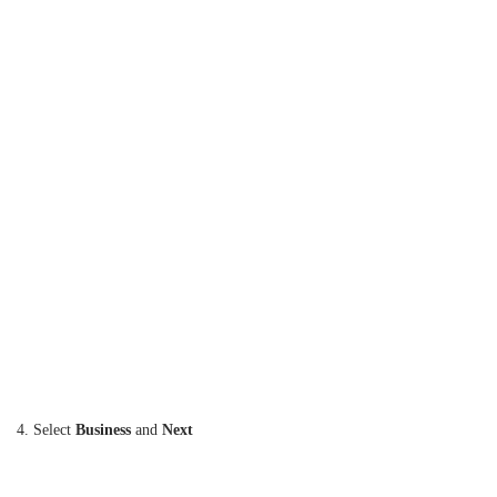
4. Select
Business
and
Next