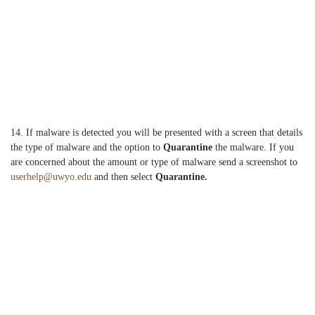
14. If malware is detected you will be presented with a screen that details
the type of malware and the option to
Quarantine
the malware. If you
are concerned about the amount or type of malware send a screenshot to
userhelp@uwyo.edu
and then select
Q
uarantine.