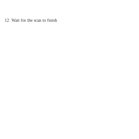
12. Wait for the scan to finish