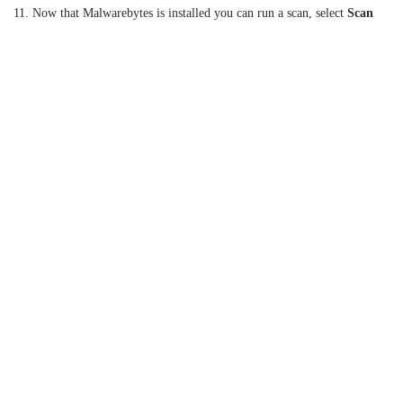
11. Now that Malwarebytes is installed you can run a scan, select
Scan