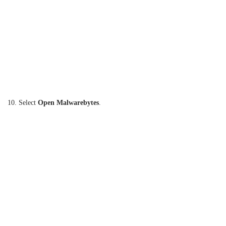
10. Select
Open Malwarebytes
.