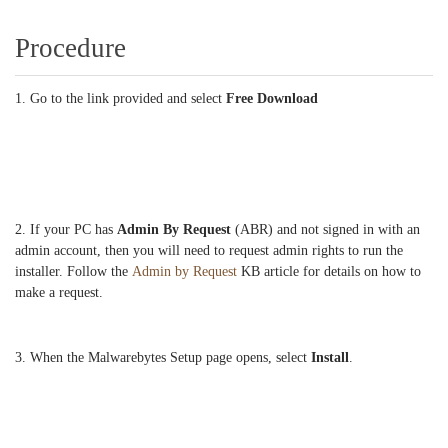
Procedure
1. Go to the link provided and select
Free Download
2. If your PC has
Admin By Request
(ABR) and not signed in with an
admin account, then you will need to request admin rights to run the
installer. Follow the
Admin by Request
KB article for details on how to
make a request.
3. When the Malwarebytes Setup page opens, select
Install
.