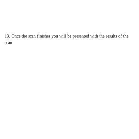
13. Once the scan finishes you will be presented with the results of the
scan