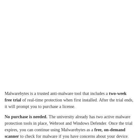
Malwarebytes is a trusted anti-malware tool that includes a
two-week
free trial
of real-time protection when first installed. After the trial ends,
it will prompt you to purchase a license.
No purchase is needed.
The university already has two active malware
protection tools in place, Webroot and Windows Defender. Once the trial
expires, you can continue using Malwarebytes as a
free, on-demand
scanner
to check for malware if you have concerns about your device.