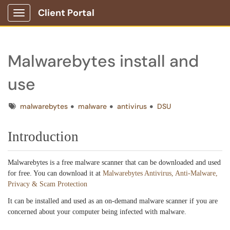
Client Portal
Show Applications Menu
Malwarebytes install and
use
Tags
malwarebytes
malware
antivirus
DSU
Introduction
Malwarebytes is a free malware scanner that can be downloaded and used
for free. You can download it at
Malwarebytes Antivirus, Anti-Malware,
Privacy & Scam Protection
It can be installed and used as an on-demand malware scanner if you are
concerned about your computer being infected with malware.