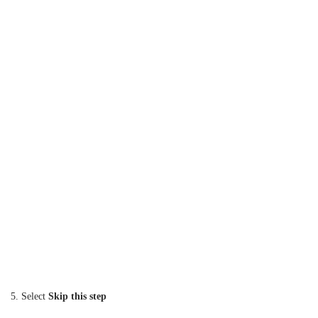
5. Select
Skip this step