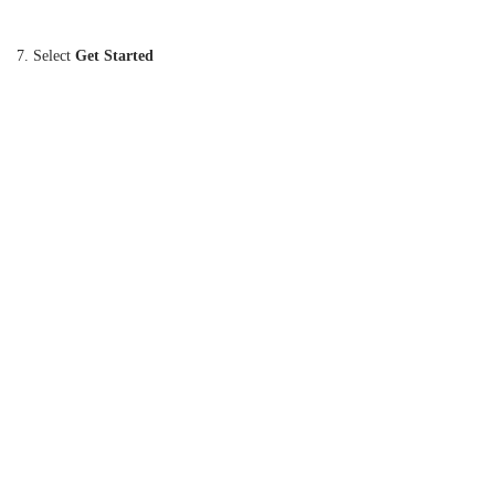
7. Select
Get Started