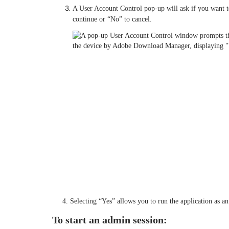
A User Account Control pop-up will ask if you want t
continue or “No” to cancel.
4. Selecting “Yes” allows you to run the application as an 
To start an admin session: