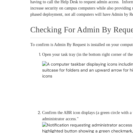
having to call the Help Desk to request admin access. Info
increase security on campus computers while also providing us
phased deployment, not all computers will have Admin by Re
Checking For Admin By Reque
To confirm is Admin By Request is installed on your comput
Open your task tray (in the bottom right corner of the
Confirm the ABR icon displays (a green circle with a
administrator access."