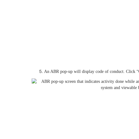
An ABR pop-up will display code of conduct. Click “