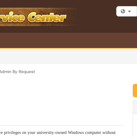
Fi
Admin By Request
ve privileges on your university-owned Windows computer without