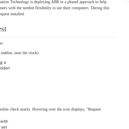
rmation Technology is deploying ABR in a phased approach to help
ers with the needed flexibility to use their computers. During this
quest installed.
st
er:
 taskbar, near the clock)
 white check mark). Hovering over the icon displays, "Request