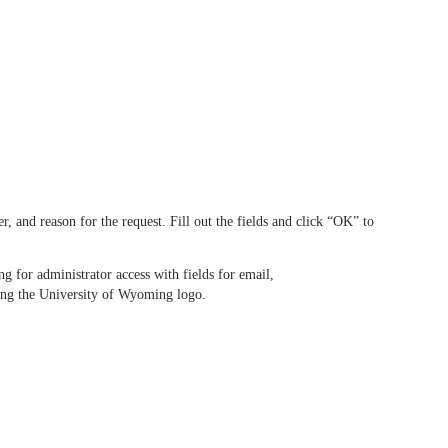
and reason for the request. Fill out the fields and click “OK” to