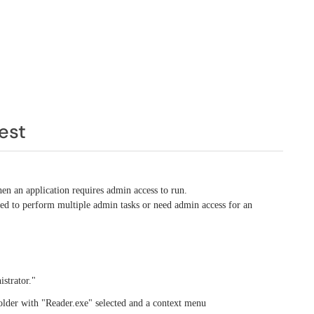
est
hen an application requires admin access to run.
ed to perform multiple admin tasks or need admin access for an
strator."