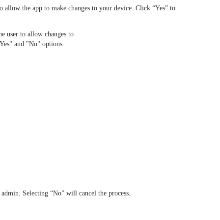
o allow the app to make changes to your device. Click “Yes” to
admin. Selecting “No” will cancel the process.