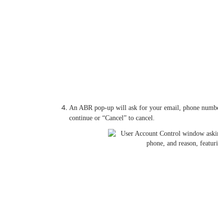
An ABR pop-up will ask for your email, phone number, 
continue or “Cancel” to cancel.