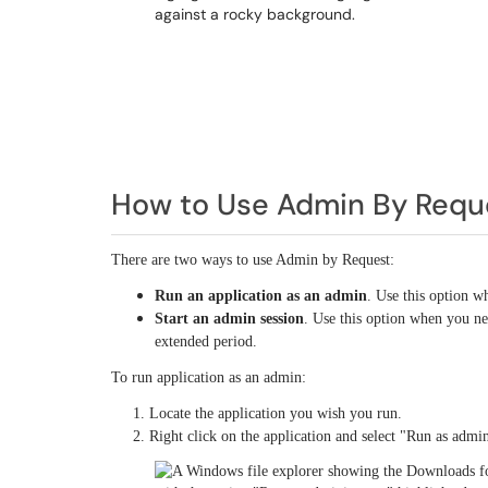
How to Use Admin By Requ
There are two ways to use Admin by Request:
Run an application as an admin
. Use this option w
Start an admin session
. Use this option when you ne
extended period.
To run application as an admin:
1. Locate the application you wish you run.
2. Right click on the application and select "Run as admini