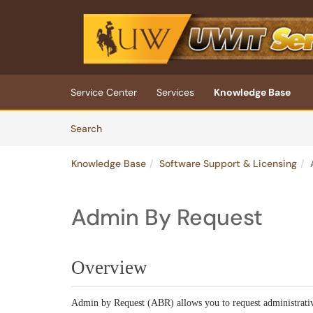
Skip to main content
(opens in a new tab)
Service Center
Services
Knowledge Base
Skip to Knowledge Base content
Articles
Search
Knowledge Base
Software Support & Licensing
Admin By Request
Overview
Admin by Request (ABR) allows you to request administrati