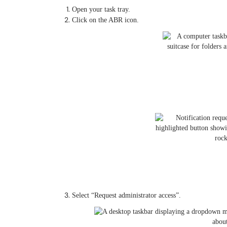
Open your task tray.
Click on the ABR icon.
Select “Request administrator access”.