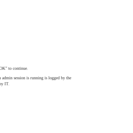
OK” to continue.