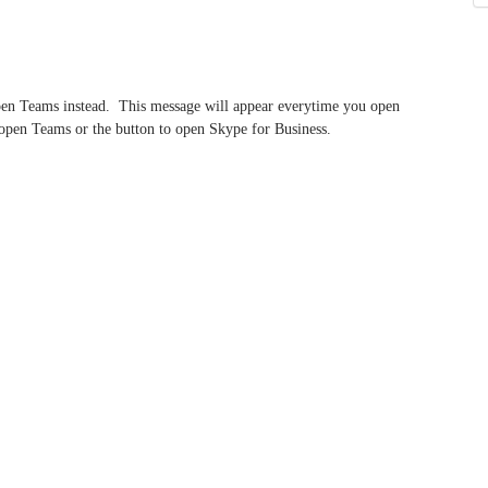
open Teams instead. This message will appear everytime you open
o open Teams or the button to open Skype for Business.