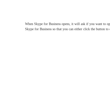
When Skype for Business opens, it will ask if you want to 
Skype for Business so that you can either click the button t