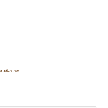
s article here
.