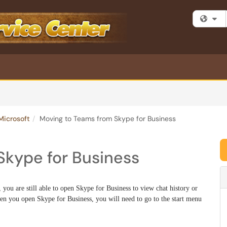
Fi
Microsoft
Moving to Teams from Skype for Business
Skype for Business
ou are still able to open Skype for Business to view chat history or
n you open Skype for Business, you will need to go to the start menu