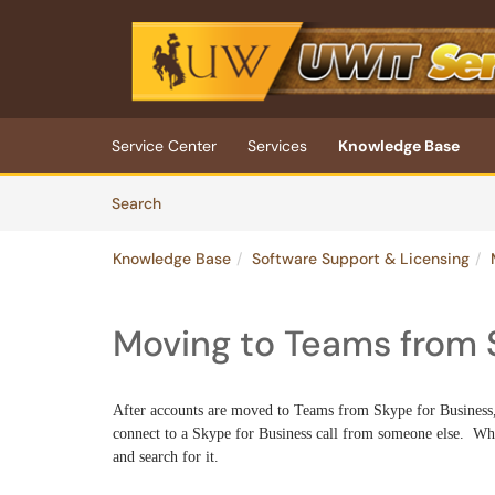
Skip to main content
(opens in a new tab)
Service Center
Services
Knowledge Base
Skip to Knowledge Base content
Articles
Search
Knowledge Base
Software Support & Licensing
Moving to Teams from 
After accounts are moved to Teams from Skype for Business, y
connect to a Skype for Business call from someone else. Whe
and search for it.