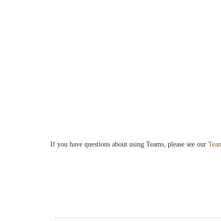
If you have questions about using Teams, please see our
Team