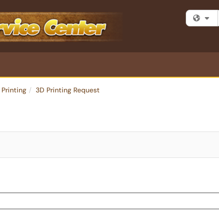
Fi
 Printing
3D Printing Request