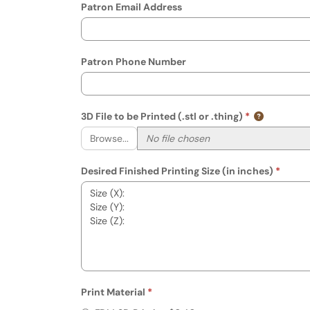
Patron Email Address
Patron Phone Number
3D File to be Printed (.stl or .thing)
Browse...
Desired Finished Printing Size (in inches)
Print Material
Required
Print Material