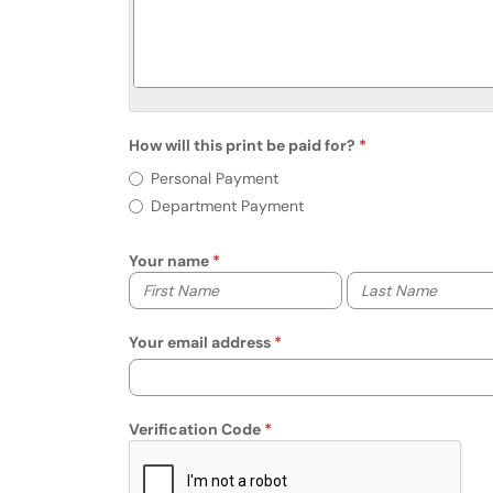
How will this print be paid for?
Req
How will this print be paid for?
Personal Payment
Department Payment
Your name
Your first name
Your last name
Your email address
Verification Code