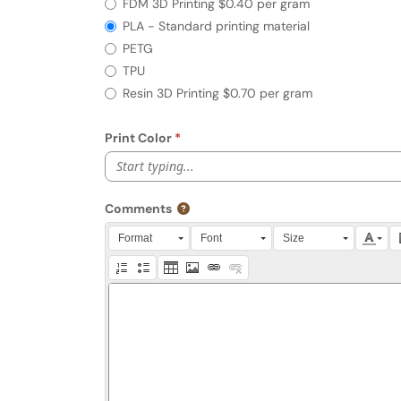
FDM 3D Printing $0.40 per gram
PLA - Standard printing material
PETG
TPU
Resin 3D Printing $0.70 per gram
Print Color
Start typing...
Comments
Press Alt + 0 within the editor to access accessibili
Format
Font
Size