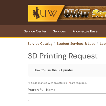
Skip to main content
(opens in a new tab)
Service Center
Services
Knowledge Base
Service Catalog
Student Services & Labs
Lab
3D Printing Request
How to use the 3D printer
All fields marked with an asterisk (
*
) are required.
Patron Full Name