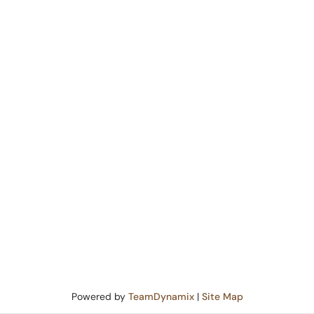
Powered by
TeamDynamix
|
Site Map