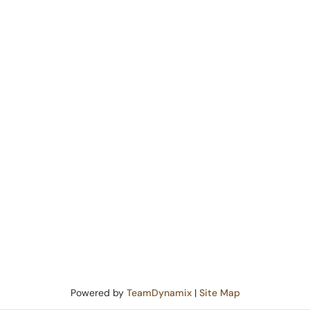
Powered by
TeamDynamix
|
Site Map