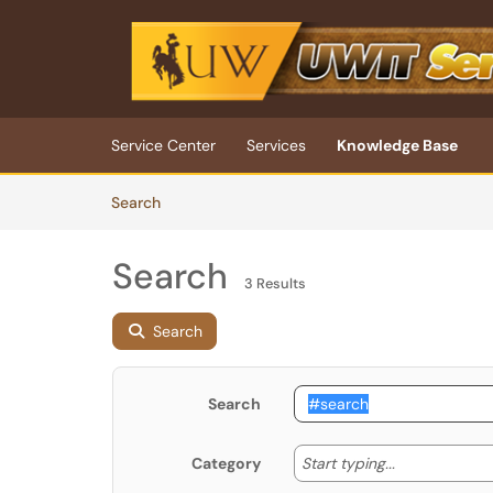
Skip to main content
(opens in a new tab)
Service Center
Services
Knowledge Base
Skip to Knowledge Base content
Articles
Search
Search
3 Results
Search
Search
Start typing
Start typing...
Category