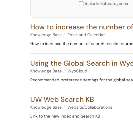
Include Subcategories
How to increase the number of
Knowledge Base
Email and Calendar
How to increase the number of search results return
Using the Global Search in Wy
Knowledge Base
WyoCloud
Recommended preference settings for the global sear
UW Web Search KB
Knowledge Base
Website/Collaborations
Link to the new Index and Search KB