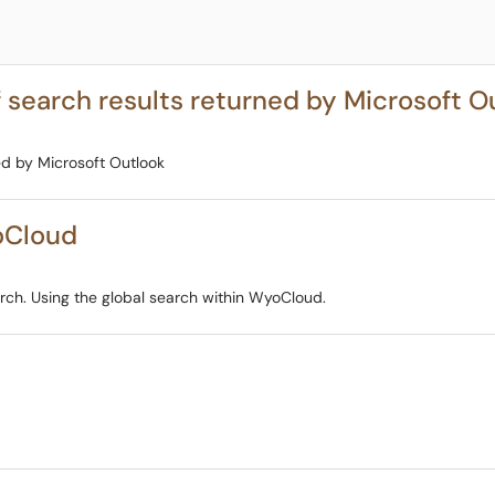
 search results returned by Microsoft O
ed by Microsoft Outlook
oCloud
ch. Using the global search within WyoCloud.