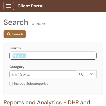
Client Portal
Show Applications Menu
Search
3 Results
Search
Search
Category
Start typing to lookup. Use the UP and DOWN arrow k
Lookup Catego
(opens in a ne
Clear C
Start typing...
Include Subcategories
Reports and Analytics - DHR and