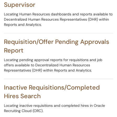
Supervisor
Locating Human Resources dashboards and reports available to
Decentralized Human Resources Representatives (DHR) within
Reports and Analytics.
Requisition/Offer Pending Approvals
Report
Locating pending approval reports for requisitions and job
offers available to Decentralized Human Resources
Representatives (DHR) within Reports and Analytics.
Inactive Requisitions/Completed
Hires Search
Locating inactive requisitions and completed hires in Oracle
Recruiting Cloud (ORC).