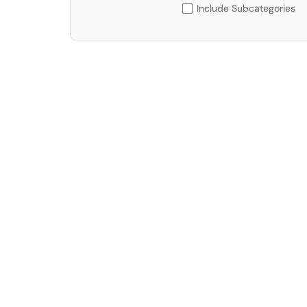
Include Subcategories