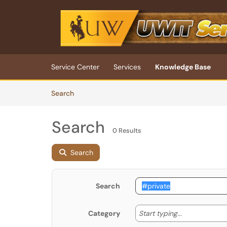
Skip to main content
(opens in a new tab)
Service Center
Services
Knowledge Base
Skip to Knowledge Base content
Articles
Search
Search
0 Results
Search
Search
Start typing
Start typing...
Category