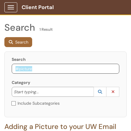
Client Portal
Show Applications Menu
Search
1 Result
Search
Search
Category
Start typing to lookup. Use the UP and DOWN arrow k
Lookup Catego
(opens in a ne
Clear C
Start typing...
Include Subcategories
Adding a Picture to your UW Email