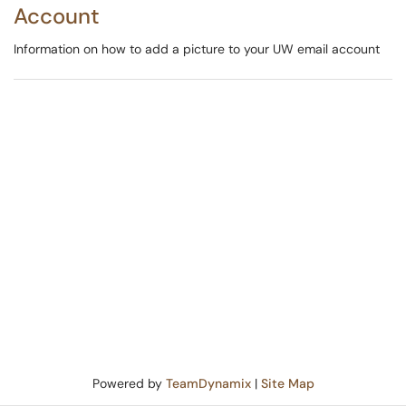
Account
Information on how to add a picture to your UW email account
Powered by
TeamDynamix
|
Site Map