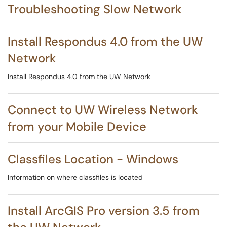
Troubleshooting Slow Network
Install Respondus 4.0 from the UW
Network
Install Respondus 4.0 from the UW Network
Connect to UW Wireless Network
from your Mobile Device
Classfiles Location - Windows
Information on where classfiles is located
Install ArcGIS Pro version 3.5 from