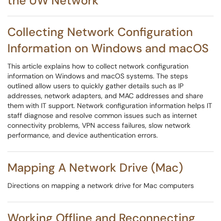
the UW Network
Collecting Network Configuration
Information on Windows and macOS
This article explains how to collect network configuration
information on Windows and macOS systems. The steps
outlined allow users to quickly gather details such as IP
addresses, network adapters, and MAC addresses and share
them with IT support. Network configuration information helps IT
staff diagnose and resolve common issues such as internet
connectivity problems, VPN access failures, slow network
performance, and device authentication errors.
Mapping A Network Drive (Mac)
Directions on mapping a network drive for Mac computers
Working Offline and Reconnecting