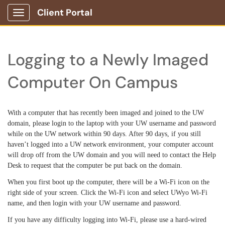
Client Portal
Show Applications Menu
Logging to a Newly Imaged
Computer On Campus
With a computer that has recently been imaged and joined to the UW
domain, pl
ease login to the laptop with your UW username and password
while on the UW network within 90 days. After 90 days, if you still
haven’t logged into a UW network environment, your computer account
will drop off from the UW domain and you will need to contact the Help
Desk to request that the computer be put back on the domain.
When you first boot up the computer, there will be a Wi-Fi icon on the
right side of your screen. Click the Wi-Fi icon and select UWyo Wi-Fi
name, and then login with your UW username and password.
If you have any difficulty logging into Wi-Fi, please use a hard-wired