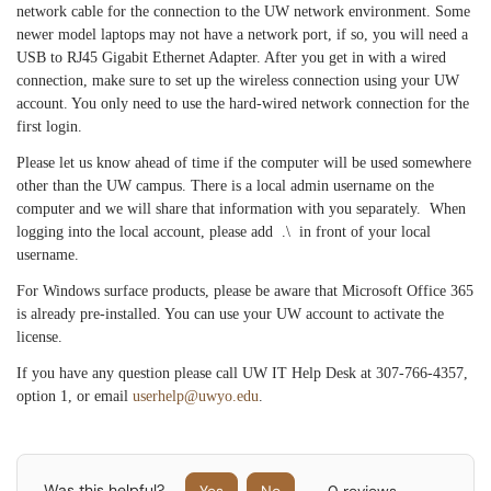
network cable for the connection to the UW network environment. Some
newer model laptops may not have a network port, if so, you will need a
USB to RJ45 Gigabit Ethernet Adapter. After you get in with a wired
connection, make sure to set up the wireless connection using your UW
account. You only need to use the hard-wired network connection for the
first login.
Please let us know ahead of time if the computer will be used somewhere
other than the UW campus. There is a local admin username on the
computer and we will share that information with you separately.
When
logging into the local account, please add .\ in front of your local
username.
For Windows surface products, please be aware that Microsoft Office 365
is already pre-installed. You can use your UW account to activate the
license.
If you have any question please call UW IT Help Desk at 307-766-4357,
option 1, or email
userhelp@uwyo.edu
.
Was this helpful?