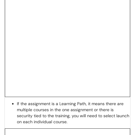
If the assignment is a Learning Path, it means there are
multiple courses in the one assignment or there is
security tied to the training, you will need to select launch
on each individual course.