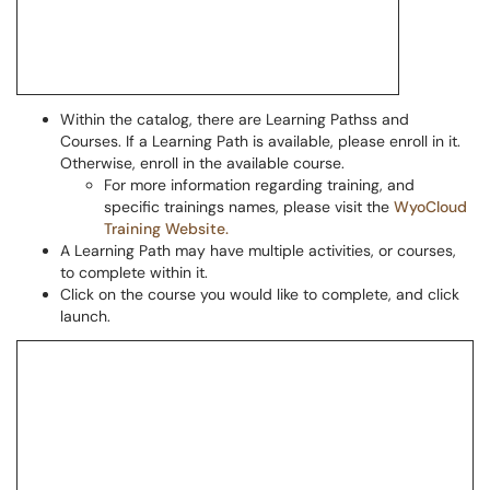
Within the catalog, there are Learning Pathss and
Courses. If a Learning Path is available, please enroll in it.
Otherwise, enroll in the available course.
For more information regarding training, and
specific trainings names, please visit the
WyoCloud
Training Website.
A Learning Path may have multiple activities, or courses,
to complete within it.
Click on the course you would like to complete, and click
launch.