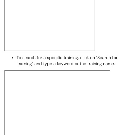
To search for a specific training, click on "Search for
learning" and type a keyword or the training name.