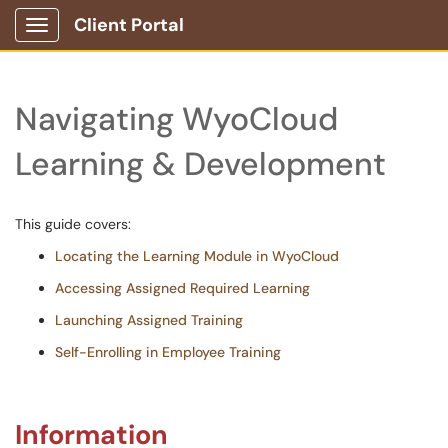
Client Portal
Show Applications Menu
Navigating WyoCloud
Learning & Development
This guide covers:
Locating the Learning Module in WyoCloud
Accessing Assigned Required Learning
Launching Assigned Training
Self-Enrolling in Employee Training
Information