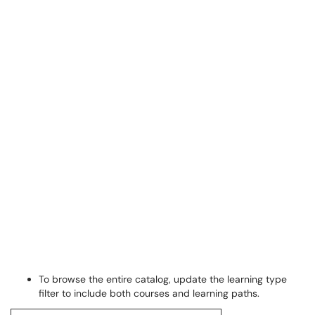
To browse the entire catalog, update the learning type
filter to include both courses and learning paths.