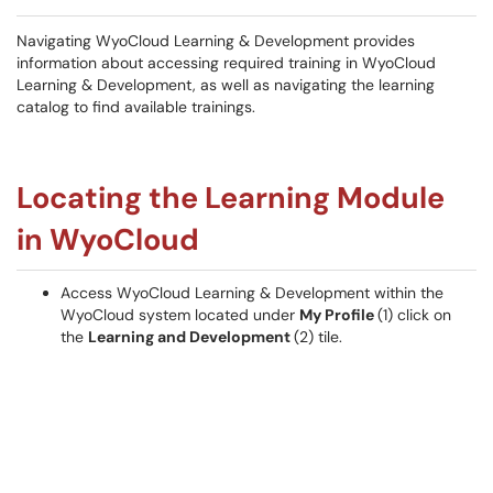
Navigating WyoCloud Learning & Development provides
information about accessing required training in WyoCloud
Learning & Development, as well as navigating the learning
catalog to find available trainings.
Locating the Learning Module
in WyoCloud
Access WyoCloud Learning & Development within the
WyoCloud system located under
My Profile
(1) click on
the
Learning and Development
(2) tile.