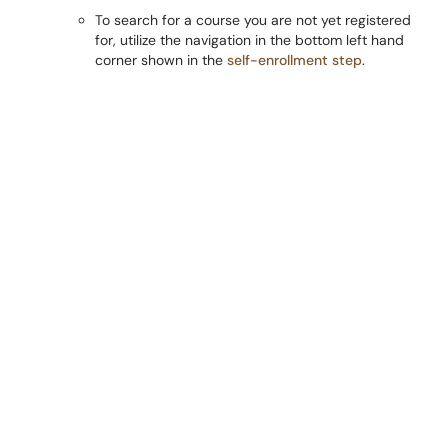
To search for a course you are not yet registered
for, utilize the navigation in the bottom left hand
corner shown in the
self-enrollment step
.