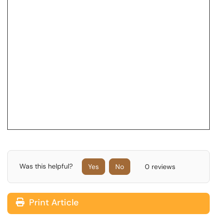
Was this helpful?
Yes
No
0 reviews
Print Article