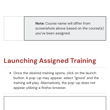
Note:
Course name will differ from
screenshots above based on the course(s)
you’ve been assigned.
Launching Assigned Training
Once the desired training opens, click on the launch
button. A pop-up may appear, select "Ignore" and the
training will play. Alternatively, the pop-up does not
appear utilizing a firefox browser.