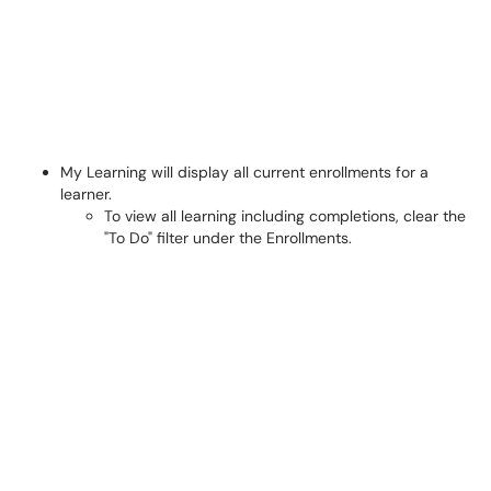
My Learning will display all current enrollments for a
learner.
To view all learning including completions, clear the
"To Do" filter under the Enrollments.