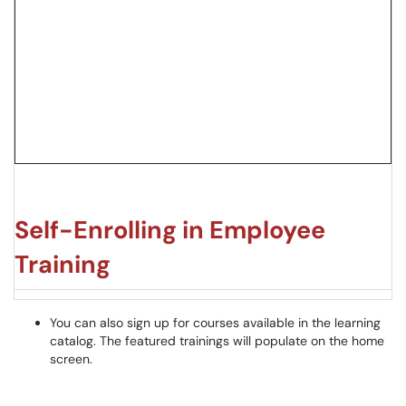
Self-Enrolling in Employee
Training
You can also sign up for courses available in the learning
catalog. The featured trainings will populate on the home
screen.