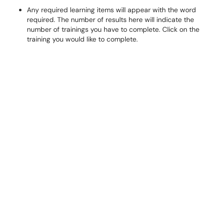
Any required learning items will appear with the word
required. The number of results here will indicate the
number of trainings you have to complete. Click on the
training you would like to complete.