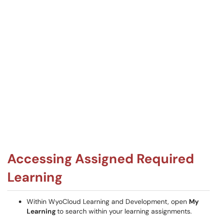
Accessing Assigned Required
Learning
Within WyoCloud Learning and Development, open
My
Learning
to search within your learning assignments.