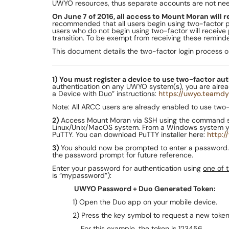
UWYO resources, thus separate accounts are not ne
On June 7 of 2016, all access to Mount Moran will 
recommended that all users begin using two-factor p
users who do not begin using two-factor will receive
transition. To be exempt from receiving these remind
This document details the two-factor login process 
1) You must register a device to use two-factor au
authentication on any UWYO system(s), you are already 
a Device with Duo” instructions:
https://uwyo.teamdy
Note: All ARCC users are already enabled to use two-fa
2)
Access Mount Moran via SSH using the command 
Linux/Unix/MacOS system. From a Windows system you 
PuTTY. You can download PuTTY installer here:
http:/
3)
You should now be prompted to enter a password. 
the password prompt for future reference.
Enter your password for authentication using
one of 
is “mypassword”):
UWYO Password + Duo Generated Token:
1) Open the Duo app on your mobile device.
2) Press the key symbol to request a new token.
For this example, the token is 123456.