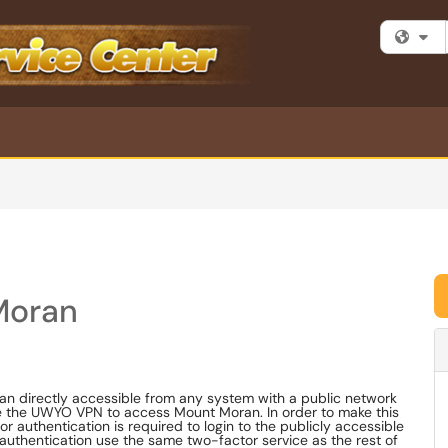
Fi
Moran
 directly accessible from any system with a public network
se the UWYO VPN to access Mount Moran. In order to make this
authentication is required to login to the publicly accessible
authentication use the same two-factor service as the rest of