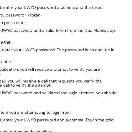
rd, enter your UWYO password a comma and the token.
yo_password>,<token>.
 press enter.
r UWYO password and a valid token from the Duo Mobile app,
 Call:
d, enter your UWYO password. The password is on one line in
enter.
otification, you will receive a prompt to verify you are
t.
ll, you will receive a call that requests you verify the
 call to verify the attempt.
r UWYO password and validated the login attempt, you should
stem you are attempting to login from.
rd, enter your UWYO password and a comma. Touch the gold
the button on the YubiKey.