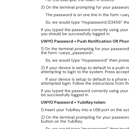
3) On the terminal prompting for your passwo
The password is on one line in the form <uw
So, we would type “mypassword,123456” then
If you typed the password correctly using you
you should be successfully logged in.
UWYO Password + Push Notification OR Phone
1) On the terminal prompting for your passwor
the form <uwyo_password>.
So, we would type “mypassword” then press 
2) If your device is setup to default to a push n
attempting to login to the system. Press accep
​If your device is setup to default to a phone ca
attempted login. Follow the instructions from the
If you typed the password correctly using you
be successfully logged in.
UWYO Password + YubiKey token:
1) Insert your YubiKey into a USB port on the sy
2) On the terminal prompting for your passwo
button on the YubiKey.
So, we would type “mypassword,” then touch 