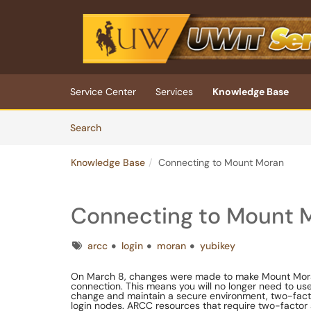
Skip to main content
(opens in a new tab)
Service Center
Services
Knowledge Base
Skip to Knowledge Base content
Articles
Search
Knowledge Base
Connecting to Mount Moran
Connecting to Mount 
Tags
arcc
login
moran
yubikey
On March 8, changes were made to make Mount Moran
connection. This means you will no longer need to u
change and maintain a secure environment, two-factor 
login nodes. ARCC resources that require two-factor 