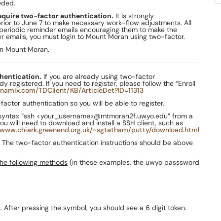
eded.
require two-factor authentication.
It is strongly
rior to June 7 to make necessary work-flow adjustments. All
 periodic reminder emails encouraging them to make the
er emails, you must login to Mount Moran using two-factor.
on Mount Moran.
thentication.
If you are already using two-factor
registered. If you need to register, please follow the “Enroll
namix.com/TDClient/KB/ArticleDet?ID=11313
ctor authentication so you will be able to register.
syntax “ssh <your_username>@mtmoran2f.uwyo.edu” from a
will need to download and install a SSH client, such as
/www.chiark.greenend.org.uk/~sgtatham/putty/download.html
The two-factor authentication instructions should be above
the following methods
(in these examples, the uwyo passsword
 After pressing the symbol, you should see a 6 digit token.