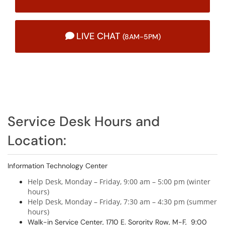
LIVE CHAT
(8AM-5PM)
Service Desk Hours and
Location:
Information Technology Center
Help Desk, Monday – Friday, 9:00 am – 5:00 pm (winter
hours)
Help Desk, Monday – Friday, 7:30 am – 4:30 pm (summer
hours)
Walk-in Service Center, 1710 E. Sorority Row, M-F, 9:00