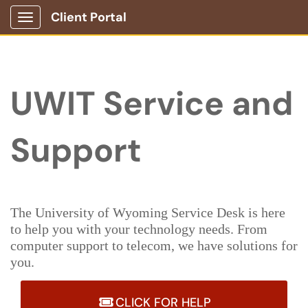
Client Portal
Show Applications Menu
UWIT Service and
Support
The University of Wyoming Service Desk is here
to help you with your technology needs. From
computer support to telecom, we have solutions for
you.
CLICK FOR HELP