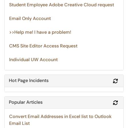
Student Employee Adobe Creative Cloud request
Email Only Account
>>Help me! I have a problem!
CMS Site Editor Access Request
Individual UW Account
Hot Page Incidents
Refr
Popular Articles
Refr
Convert Email Addresses in Excel list to Outlook
Email List