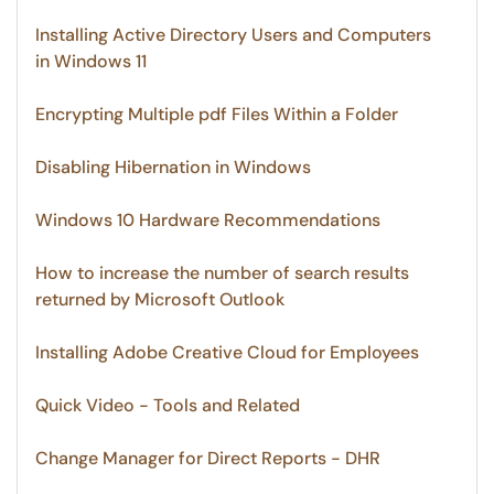
Installing Active Directory Users and Computers
in Windows 11
Encrypting Multiple pdf Files Within a Folder
Disabling Hibernation in Windows
Windows 10 Hardware Recommendations
How to increase the number of search results
returned by Microsoft Outlook
Installing Adobe Creative Cloud for Employees
Quick Video - Tools and Related
Change Manager for Direct Reports - DHR