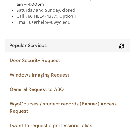
am – 4:00pm
Saturday and Sunday, closed
Call 766-HELP (4357), Option 1
Email userhelp@uwyo.edu
Popular Services
Refr
Door Security Request
Windows Imaging Request
General Request to ASO
WyoCourses / student records (Banner) Access
Request
I want to request a professional alias.